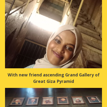
With new friend ascending Grand Gallery of
Great Giza Pyramid