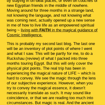
by staying in off-beat places, or even on couches of
new Egyptian friends in the middle of nowhere.
Moving around for three months in a strange land,
not knowing the language, and not knowing what
was coming next, actually opened up a new sense
in me of how to live life as an empowered spiritual
being ~
living with
FAITH
in the magical guidance of
Cosmic Intelligence.
This is probably my second last blog. The last one
will be an inventory of plot points of where I went
and what I saw. This will be partly for me, to do a
Ruckshau (review) of what I packed into three
months touring Egypt. But this will only cover the
physical plot points. The real trip has been in
experiencing the magical nature of LIFE ~ which is
hard to convey. We see the magic through the lens
of our subjective experience. However, when you
try to convey the magical essence, it doesn’t
necessarily translate as such. It may sound like
coincidence, or that we are reading too much into
circumstances. But magic is real. And the ancient