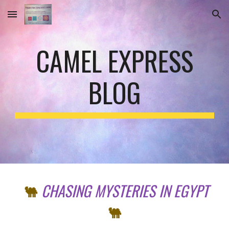
Skip to main content
Skip to navigation
CAMEL EXPRESS
BLOG
CHASING
MYSTERIES IN EGYPT
🐫
🐫