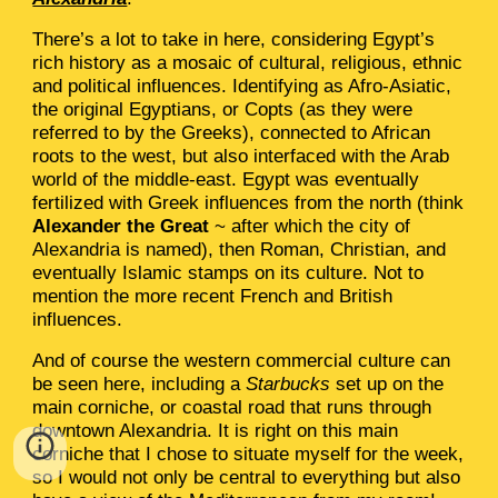
There’s a lot to take in here, considering Egypt’s
rich history as a mosaic of cultural, religious, ethnic
and political influences. Identifying as Afro-Asiatic,
the original Egyptians, or Copts (as they were
referred to by the Greeks), connected to African
roots to the west, but also interfaced with the Arab
world of the middle-east. Egypt was eventually
fertilized with Greek influences from the north (think
Alexander the Great
~ after which the city of
Alexandria is named), then Roman, Christian, and
eventually Islamic stamps on its culture. Not to
mention the more recent French and British
influences.
And of course the western commercial culture can
be seen here, including a
Starbucks
set up on the
main corniche, or coastal road that runs through
downtown Alexandria. It is right on this main
corniche that I chose to situate myself for the week,
so I would not only be central to everything but also