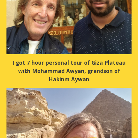
I got 7 hour personal tour of Giza Plateau
with Mohammad Awyan, grandson of
Hakinm Aywan