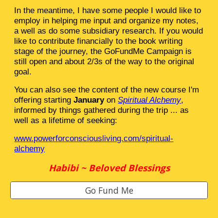
In the meantime, I have some people I would like to
employ in helping me input and organize my notes,
a well as do some subsidiary research. If you would
like to contribute financially to the book writing
stage of the journey, the GoFundMe Campaign is
still open and about 2/3s of the way to the original
goal.
You can also see the content of the new course I'm
offering starting
January
on
Spiritual Alchemy
,
informed by things gathered during the trip ... as
well as a lifetime of seeking:
www.powerforconsciousliving.com/spiritual-
alchemy
Habibi ~ Beloved Blessings
Go Fund Me