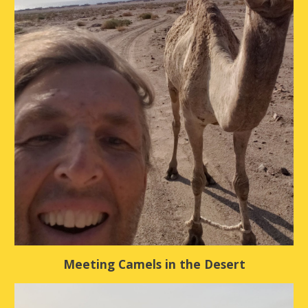
Meeting Camels in the Desert