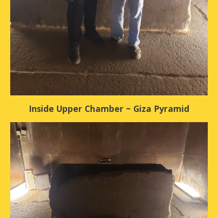
Inside Upper Chamber ~ Giza Pyramid