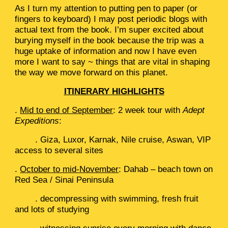
As I turn my attention to putting pen to paper (or
fingers to keyboard) I may post periodic blogs with
actual text from the book. I’m super excited about
burying myself in the book because the trip was a
huge uptake of information and now I have even
more I want to say ~ things that are vital in shaping
the way we move forward on this planet.
ITINERARY HIGHLIGHTS
.
Mid to end of September
: 2 week tour with
Adept
Expeditions
:
. Giza, Luxor, Karnak, Nile cruise, Aswan, VIP
access to several sites
.
October to mid-November
: Dahab – beach town on
Red Sea / Sinai Peninsula
. decompressing with swimming, fresh fruit
and lots of studying