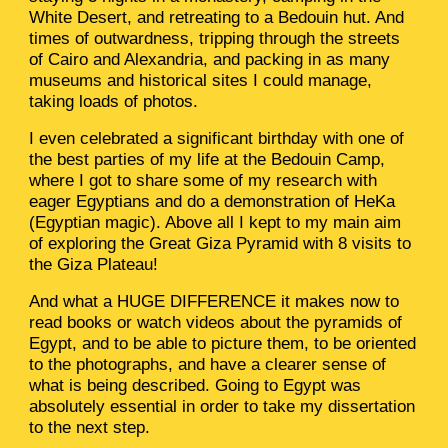
White Desert, and retreating to a Bedouin hut. And
times of outwardness, tripping through the streets
of Cairo and Alexandria, and packing in as many
museums and historical sites I could manage,
taking loads of photos.
I even celebrated a significant birthday with one of
the best parties of my life at the Bedouin Camp,
where I got to share some of my research with
eager Egyptians and do a demonstration of HeKa
(Egyptian magic). Above all I kept to my main aim
of exploring the Great Giza Pyramid with 8 visits to
the Giza Plateau!
And what a HUGE DIFFERENCE it makes now to
read books or watch videos about the pyramids of
Egypt, and to be able to picture them, to be oriented
to the photographs, and have a clearer sense of
what is being described. Going to Egypt was
absolutely essential in order to take my dissertation
to the next step.