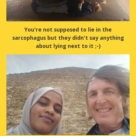
You're not supposed to lie in the
sarcophagus but they didn't say anything
about lying next to it ;-)