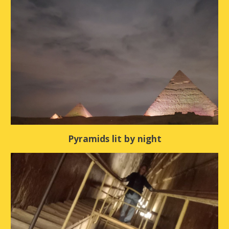
Pyramids lit by night