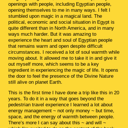
openings with people, including Egyptian people,
opening themselves to me in many ways. I felt I
stumbled upon magic in a magical land. The
political, economic and social situation in Egypt is
quite different than in North America, and in many
ways much harder. But it was amazing to
experience the heart and soul of Egyptian people
that remains warm and open despite difficult
circumstances. I received a lot of soul warmth while
moving about. It allowed me to take it in and give it
out myself more, which seems to be a key
ingredient in experiencing the magic of life. It opens
the door to feel the presence of the Divine Nature
still alive on planet Earth.
This is the first time I have done a trip like this in 20
years. To do it in a way that goes beyond the
pedestrian travel experience I learned a lot about
energy management ~ not only money ~ but time,
space, and the energy of warmth between people.
There’s more I can say about this ~ and will ~