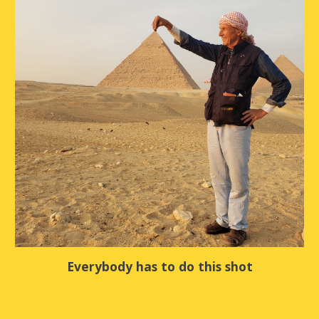
Everybody has to do this shot