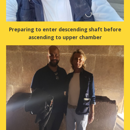
Preparing to enter descending shaft before
ascending to upper chamber