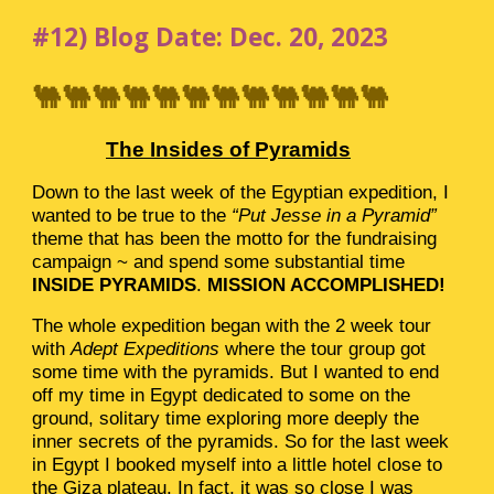
#12) Blog Date: Dec. 20, 2023
🐫🐫🐫🐫🐫🐫🐫🐫🐫🐫🐫🐫
The Insides of Pyramids
Down to the last week of the Egyptian expedition, I
wanted to be true to the
“Put Jesse in a Pyramid”
theme that has been the motto for the fundraising
campaign ~ and spend some substantial time
INSIDE PYRAMIDS
.
MISSION ACCOMPLISHED!
The whole expedition began with the 2 week tour
with
Adept Expeditions
where the tour group got
some time with the pyramids. But I wanted to end
off my time in Egypt dedicated to some on the
ground, solitary time exploring more deeply the
inner secrets of the pyramids. So for the last week
in Egypt I booked myself into a little hotel close to
the Giza plateau. In fact, it was so close I was