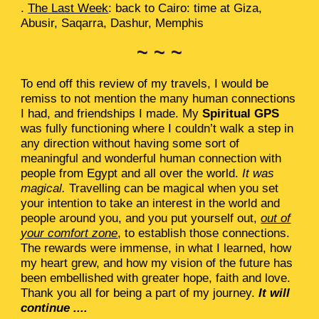
.
The Last Week
: back to Cairo: time at Giza,
Abusir, Saqarra, Dashur, Memphis
~ ~ ~
To end off this review of my travels, I would be
remiss to not mention the many human connections
I had, and friendships I made. My
Spiritual GPS
was fully functioning where I couldn’t walk a step in
any direction without having some sort of
meaningful and wonderful human connection with
people from Egypt and all over the world.
It was
magical.
Travelling can be magical when you set
your intention to take an interest in the world and
people around you, and you put yourself out,
out of
your comfort zone
, to establish those connections.
The rewards were immense, in what I learned, how
my heart grew, and how my vision of the future has
been embellished with greater hope, faith and love.
Thank you all for being a part of my journey.
It will
continue ....