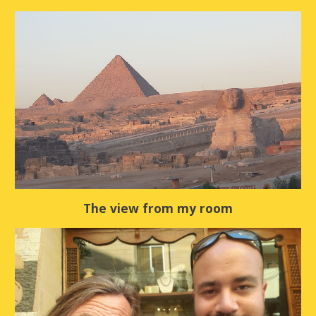
The view from my room