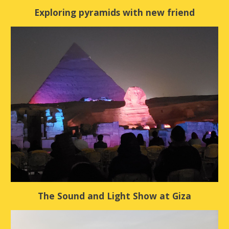
Exploring pyramids with new friend
The Sound and Light Show at Giza