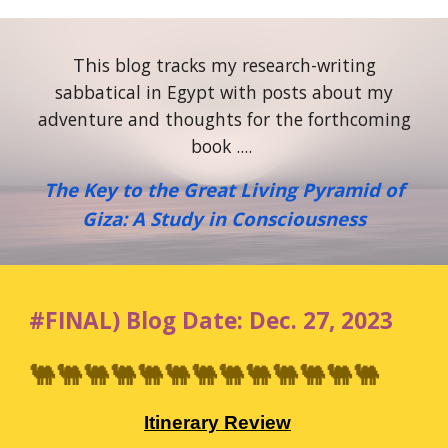
Th
is blog tracks my research-writing
sabbatical in Egypt with posts about my
adventure and thoughts for the forthcoming
book ....
The Key to the Great Living Pyramid of
Giza: A Study in Consciousness
#
FINAL
)
Blog
Date:
Dec
.
27
, 2023
🐫🐫🐫🐫🐫🐫🐫🐫🐫🐫🐫🐫🐫
Itinerary Review