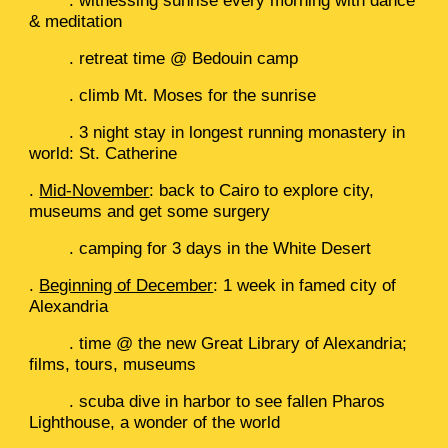
. witnessing sunrise every morning with dance
& meditation
. retreat time @ Bedouin camp
. climb Mt. Moses for the sunrise
. 3 night stay in longest running monastery in
world: St. Catherine
.
Mid-November
: back to Cairo to explore city,
museums and get some surgery
. camping for 3 days in the White Desert
.
Beginning of December
: 1 week in famed city of
Alexandria
. time @ the new Great Library of Alexandria;
films, tours, museums
. scuba dive in harbor to see fallen Pharos
Lighthouse, a wonder of the world