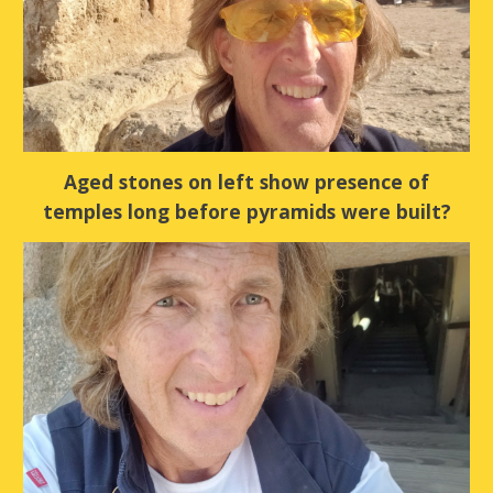
Aged stones on left show presence of
temples long before pyramids were built?