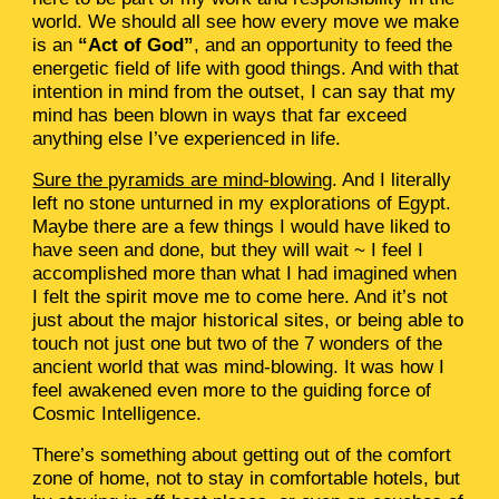
world. We should all see how every move we make
is an
“Act of God”
, and an opportunity to feed the
energetic field of life with good things. And with that
intention in mind from the outset, I can say that my
mind has been blown in ways that far exceed
anything else I’ve experienced in life.
Sure the pyramids are mind-blowing
. And I literally
left no stone unturned in my explorations of Egypt.
Maybe there are a few things I would have liked to
have seen and done, but they will wait ~ I feel I
accomplished more than what I had imagined when
I felt the spirit move me to come here. And it’s not
just about the major historical sites, or being able to
touch not just one but two of the 7 wonders of the
ancient world that was mind-blowing. It was how I
feel awakened even more to the guiding force of
Cosmic Intelligence.
There’s something about getting out of the comfort
zone of home, not to stay in comfortable hotels, but