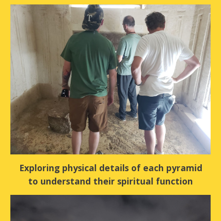
Exploring physical details of each pyramid
to understand their spiritual function