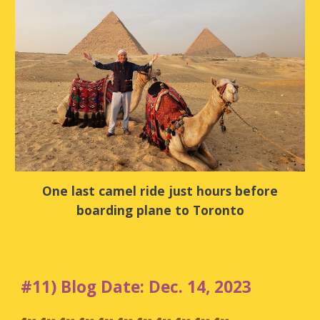
One last camel ride just hours before
boarding plane to Toronto
#11) Blog Date: Dec. 14, 2023