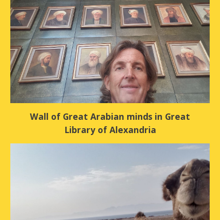
Wall of Great Arabian minds in Great
Library of Alexandria