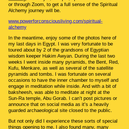
or through Zoom, to get a full sense of the Spiritual
Alchemy journey will be.
www.powerforconsciousliving.com/spiritual-
alchemy
In the meantime, enjoy some of the photos here of
my last days in Egypt. I was very fortunate to be
toured about by 2 of the grandsons of Egyptian
wisdom keeper Hakim Awyan. During the last two
weeks I went inside many pyramids, the Bent, Red,
Kufu, Menkare, as well as several of the satellite
pyramids and tombs. I was fortunate on several
occasions to have the inner chamber to myself and
engage in meditation while inside. And with a bit of
baksheesh, was able to meditate at night at the
Sun-Ra temple, Abu Gorab. I can’t post pictures or
announce that on social media as it’s a heavily
guarded archaeological site closed to the public.
But not only did I experience these sorts of special
things opening to me, I also found many, many