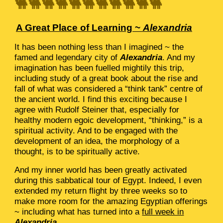
🐫🐫🐫🐫🐫🐫🐫🐫🐫🐫🐫
A Great Place of Learning ~
Alexandria
It has been nothing less than I imagined ~ the
famed and legendary city of
Alexandria
. And my
imagination has been fuelled mightily this trip,
including study of a great book about the rise and
fall of what was considered a “think tank” centre of
the ancient world. I find this exciting because I
agree with Rudolf Steiner that, especially for
healthy modern egoic development, “thinking,” is a
spiritual activity. And to be engaged with the
development of an idea, the morphology of a
thought, is to be spiritually active.
And my inner world has been greatly activated
during this sabbatical tour of Egypt. Indeed, I even
extended my return flight by three weeks so to
make more room for the amazing Egyptian offerings
~ including what has turned into a
full week in
Alexandria
.