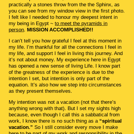
practically a stones throw from the the Sphinx, as
you can see from my window view in the first photo.
I felt like I needed to honour my deepest intent in
my being in Egypt ~
to meet the pyramids in
person
.
MISSION ACCOMPLISHED!!
I can’t tell you how grateful I feel at this moment in
my life. I’m thankful for all the connections I feel in
my life, and support I feel in living this journey. And
it’s not about money. My experience here in Egypt
has opened a new sense of living Life. I know part
of the greatness of the experience is due to the
intention I set, but intention is only part of the
equation. It’s also how we step into circumstances
as they present themselves.
My intention was not a vacation (not that there’s
anything wrong with that). But I set my sights high
because, even though I call this a sabbatical from
work, I know there is no such thing as a
“spiritual
vacation.”
So I still consider every move I make
here to be part of my work and responsibility in the