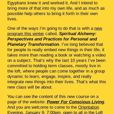
Egyptians knew it and worked it. And I intend to
bring more of that into my own life, and as much as
possible help others to bring it forth in their own
lives.
One of the ways I’m going to do that is with a
new
program this winter
called,
Spiritual Alchemy:
Perspectives and Practices for Personal and
Planetary Transformation
.
I’ve long believed that
for people to really embed new things in their life, it
takes more than reading a book or watching a video
on a subject. That’s why the last 10 years I’ve been
committed to holding term classes, mostly live in
the loft, where people can come together in a group
dynamic to learn, engage, inspire, and really
integrate new things into their lives. That’s what this
new class will be about.
You can see the content of this new course on a
page of the website:
Power For Conscious Living
.
And you are welcome to come to the
Orientation
Evening
, January 9, 7:00pm, open to all in the Loft