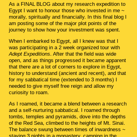
As a FINAL BLOG about my research expedition to
Egypt I want to honour those who invested in me ~
morally, spiritually and financially. In this final blog I
am posting some of the major plot points of the
journey to show how your investment was spent.
When I embarked to Egypt, all I knew was that I
was participating in a 2 week organized tour with
Adept Expeditions
. After that the field was wide
open, and as things progressed it became apparent
that there are a lot of corners to explore in Egypt,
history to understand (ancient and recent), and that
for my sabbatical time (extended to 3 months) I
needed to give myself free reign and allow my
curiosity to roam.
As I roamed, it became a blend between a research
and a self-nurturing sabbatical. I roamed through
tombs, temples and pyramids, dove into the depths
of the Red Sea, climbed to the heights of Mt. Sinai.
The balance swung between times of inwardness ~
staying 3 nights in a monastery, camping in the