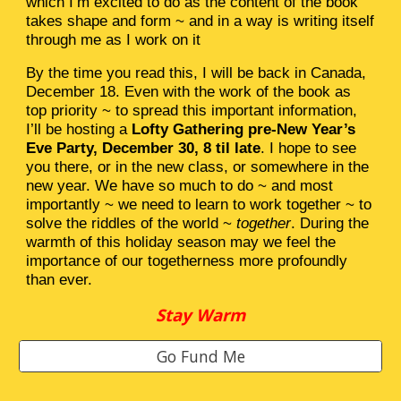
which I’m excited to do as the content of the book
takes shape and form ~ and in a way is writing itself
through me as I work on it
By the time you read this, I will be back in Canada,
December 18. Even with the work of the book as
top priority ~ to spread this important information,
I’ll be hosting a
Lofty Gathering pre-New Year’s
Eve Party, December 30, 8 til late
. I hope to see
you there, or in the new class, or somewhere in the
new year. We have so much to do ~ and most
importantly ~ we need to learn to work together ~ to
solve the riddles of the world ~
together
. During the
warmth of this holiday season may we feel the
importance of our togetherness more profoundly
than ever.
Stay Warm
Go Fund Me