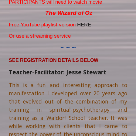
PARTICIPANTS will need to watch movie
The Wizard of Oz
F
ree YouTube playlist version
HERE
Or use a streaming service
~ ~ ~
SEE REGISTRATION DETAILS BELOW
Teacher-Facilitator: Jesse Stewart
This is a fun and interesting approach to
manifestation I developed over 20 years ago
that evolved out of the combination of my
training in spiritual-psychotherapy and
training as a Waldorf School teacher. It was
while working with clients that I came to
respect the power of the unconscious mind to