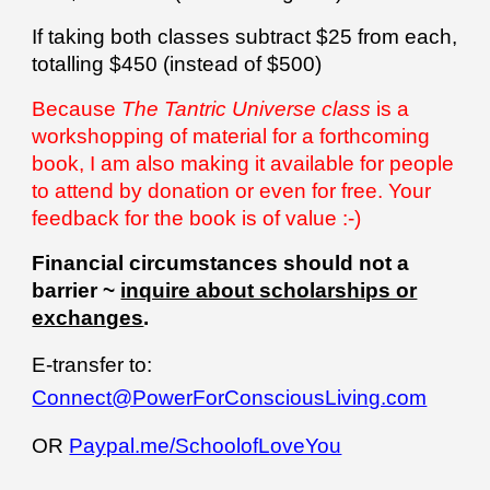
If
taking both classes subtract $25 from each,
totalling $450 (instead of $500)
Because
The Tantric Universe class
is a
workshopping of material for a forthcoming
book, I am also making it available for people
to attend by donation or even for free. Your
feedback for the book is of value :-)
Financial circumstances should not a
barrier ~
inquire about scholarships or
exchanges
.
E-transfer to:
Connect@PowerForConsciousLiving.com
OR
Paypal.me/SchoolofLoveYou