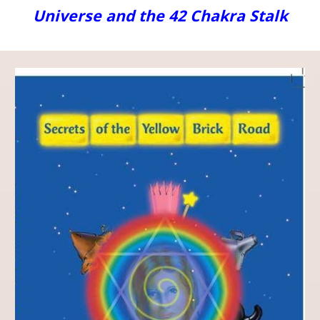
Universe and the 42 Chakra Stalk