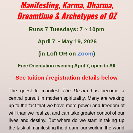
Manifesting, Karma, Dharma,
Dreamtime & Archetypes of OZ
Runs 7 Tuesdays
:
7 ~ 10pm
April 7 ~ May 19, 2026
(in Loft OR on
Zoom
)
Free Orientation evening April 7, open to All
See tuition
/
registration details below
The quest to manifest
The Dream
has become a
central pursuit in modern spirituality. Many are waking
up to the fact that we have more power and freedom of
will than we realize, and can take greater control of our
lives and destiny. But where do we start in taking up
the task of manifesting the dream, our work in the world