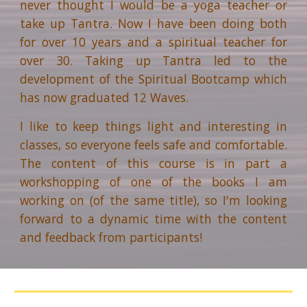
never thought I would be a yoga teacher or
take up Tantra. Now I have been doing both
for over 10 years and a spiritual teacher for
over 30. Taking up Tantra led to the
development of the Spiritual Bootcamp which
has now graduated 12 Waves.
I like to keep things light and interesting in
classes, so everyone feels safe and comfortable.
The content of this course is in part a
workshopping of one of the books I am
working on (of the same title), so I'm looking
forward to a dynamic time with the content
and feedback from participants!