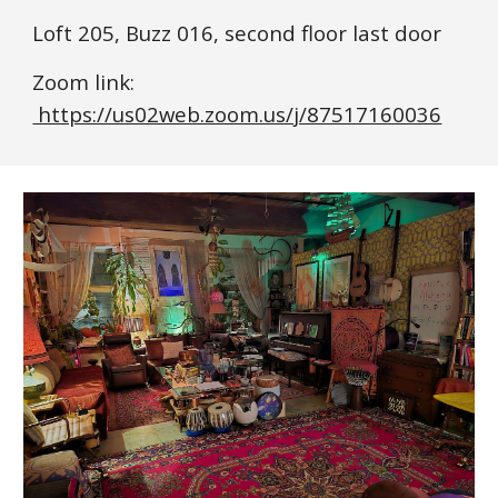
Loft 205, Buzz 016, second floor last door
Zoom link:
https://us02web.zoom.us/j/87517160036