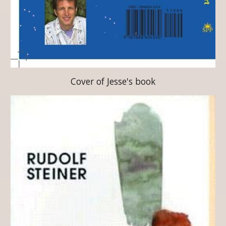
Cover of Jesse's book