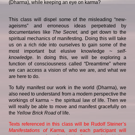
(Dharma), while keeping an eye on karma?
This class will dispel some of the misleading “new-
ageisms” and erroneous ideas perpetrated by
documentaries like
The Secret,
and get down to the
spiritual mechanics of manifesting. Doing this will take
us on a rich ride into ourselves to gain some of the
most important but elusive knowledge ~
self-
knowledge
. In doing this, we will be exploring a
function of consciousness called “Dreamtime” where
we can access a vision of who we are, and what we
are here to do.
To fully manifest our work in the world (Dharma), we
also need to understand from a modern perspective the
workings of karma ~ the spiritual law of life. Then we
will really be able to move and manifest gracefully on
the
Yellow Brick Road
of life.
Texts referenced in this class will be Rudolf Steiner’s
Manifestations of Karma,
and each participant will