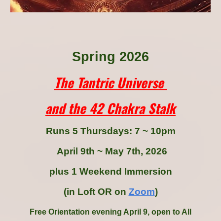
Spring 2026
The Tantric Universe
and the 42 Chakra Stalk
Runs
5
T
hur
sdays: 7 ~ 10pm
April
9th
~ May
7th
, 2026
plus 1 Weekend Immersion
(in Loft OR on
Zoom
)
Free Orientation evening April
9
, open to All