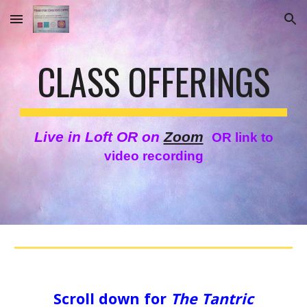
Skip to main content
Skip to navigation
CLASS OFFERINGS
Live in Loft OR on
Zoom
OR link to
video recording
Scroll down for
The Tantric