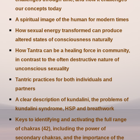
our concepts today
A spiritual image of the human for modern times
How sexual energy transformed can produce
altered states of consciousness naturally
How Tantra can be a healing force in community,
in contrast to the often destructive nature of
unconscious sexuality
Tantric practices for both individuals and
partners
A clear description of kundalini, the problems of
kundalini syndrome, HSP and breathwork
Keys to identifying and activating the full range
of chakras (42), including the power of
secondary chakras, and the importance of the