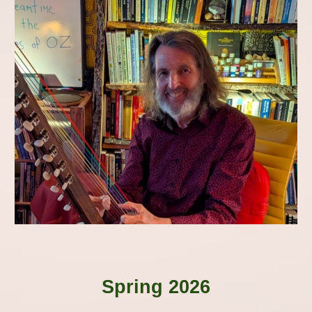
Spring 2026