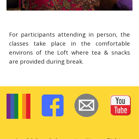
For participants attending in person, the
classes take place in the comfortable
environs of the Loft where tea & snacks
are provided during break.