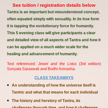
See tuition / registration details below
Tantra is an important but misunderstood concept,
often equated simply with sexuality. In its true form
it is tapping the evolutionary force for humanity.
This 5 evening class will give participants a clear
and detailed view of all aspects of Tantra and how it
can be applied on a much wider scale for the
healing and advancement of humanity.
Text referenced
:
Jewel and the Lotus
(3rd edition)
Sunyata
Sarasw
ati and Bodhi Avinasha.
CLASS TAKEAWAYS
An understanding of how the universe itself is
Tantric and what that means for each individual
The history and herstory of Tantra, its
challenges through time, and how it challenges