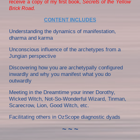
receive a copy of my first book,
Secrets of the Yellow
Brick Road.
CONTENT INCLUDES
Understanding the dynamics of manifestation,
dharma and karma
Unconscious influence of the archetypes from a
Jungian perspective
Discovering how you are archetypally configured
inwardly and why you manifest what you do
outwardly
Meeting in th
e Dreamtime
your inner Dorothy,
Wicked Witch, Not-So-Wonderful Wizard, Tinman,
Scarecrow, Lion, Good Witch, etc.
Facilitating others in OzScope diagnostic dyads
~ ~ ~