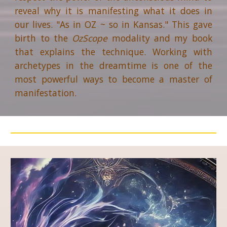
reveal why it is manifesting what it does in
our lives. "As in OZ ~ so in Kansas." This gave
birth to the
OzScope
modality and
my
book
that explains
the technique
. Working with
archetypes in the dreamtime is one of the
most powerful
ways
to become a master of
manifestation.