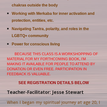
chakras outside the body
Working with Merkaba for inner activation and
protection, entities, etc.
Navigating Tantra, polarity, and roles in the
LGBTQ+ community
Power for conscious living
BECAUSE THIS CLASS IS A WORKSHOPPING OF
MATERIAL FOR MY FORTHCOMING BOOK, I'M
MAKING IT AVAILABLE FOR PEOPLE TO ATTEND BY
DONATION OR EVEN FREE. PARTICIPATION IN
FEEDBACK IS VALUABLE.
SEE REGISTRATION DETAILS BELOW
Teacher-Facilitator: Jesse Stewart
When I began my spiritual journey at age 20, I