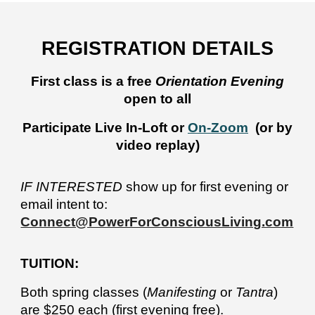
REGISTRATION
DETAILS
First class is a free
Orientation Evening
open to all
Participate Live In-Loft or
On-Zoom
(or by
video replay)
IF INTERESTED
show up for first evening or
email intent to:
Connect@PowerForConsciousLiving.com
TUITION:
Both spring classes (
Manifesting
or
Tantra
)
are
$250 each (first evening free).