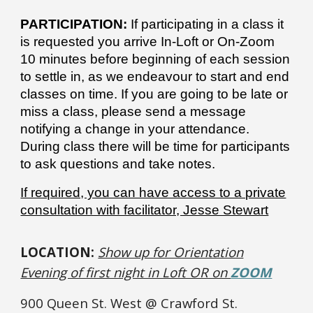
PARTICIPATION:
If participating in a class it
is requested you arrive In-Loft or On-Zoom
10 minutes before beginning of each session
to settle in, as we endeavour to start and end
classes on time. If you are going to be late or
miss a class, please send a message
notifying a change in your attendance.
During class there will be time for participants
to ask questions and take notes.
If required, you can have access to a private
consultation with facilitator, Jesse Stewart
LOCATION:
Show up for Orientation
Evening of first night in Loft OR on
ZOOM
900 Queen St. West @ Crawford St.