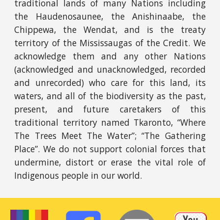
traditional lands of many Nations including
the Haudenosaunee, the Anishinaabe, the
Chippewa, the Wendat, and is the treaty
territory of the Mississaugas of the Credit. We
acknowledge them and any other Nations
(acknowledged and unacknowledged, recorded
and unrecorded) who care for this land, its
waters, and all of the biodiversity as the past,
present, and future caretakers of this
traditional territory named Tkaronto, “Where
The Trees Meet The Water”; “The Gathering
Place”. We do not support colonial forces that
undermine, distort or erase the vital role of
Indigenous people in our world.