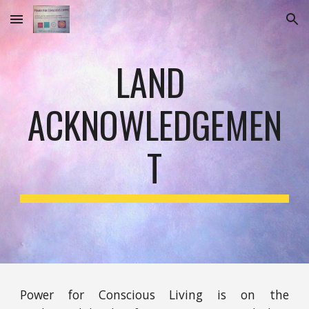
Skip to main content
Skip to navigation
LAND 
ACKNOWLEDGEMEN
T
Power for Conscious Living is on the