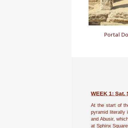
Portal D
WEEK 1: Sat. S
At the start of
th
pyramid literally
and Abusir, whic
at Sphinx Square