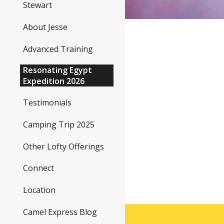
Stewart
About Jesse
Advanced Training
Resonating Egypt
Expedition 2026
Testimonials
Camping Trip 2025
Other Lofty Offerings
Connect
Location
Camel Express Blog