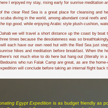
ere I enjoyed my stay, rising early for sunrise meditation
of the clear Red Sea is a great place for cleansing and h
scuba diving in the world, among abundant coral reefs and ma
the top good,
while enjoying Arabic style plush-cushion, wate
n Dahab we will travel a short distance up the coast by boa
hree times because the desolateness was so breathtakingly b
ill each have our own reed hut with the Red Sea just step
unrise hikes and meditation before breakfast. When the heat
here's not much else to do here but hang out (literally in 
 Bedouins who run Falak Camp are great, as are the home-c
pedition will conclude before taking an internal flight back t
nating Egypt Expedition
is
as budget friendly as po