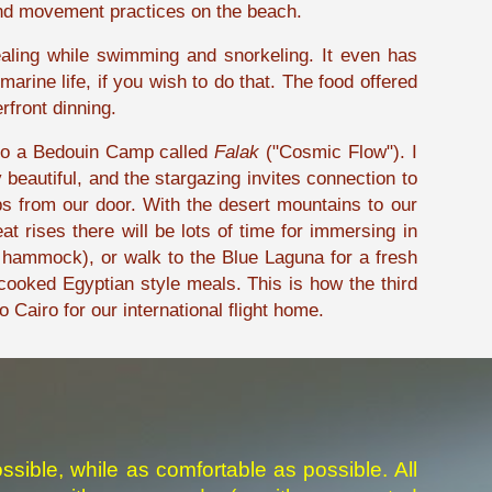
 and movement practices on the beach.
ealing while swimming and snorkeling. It even has
rine life, if you wish to do that. The food offered
rfront dinning.
t to a Bedouin Camp called
Falak
("Cosmic Flow"). I
eautiful, and the stargazing invites connection to
s from our door. With the desert mountains to our
 rises there will be lots of time for immersing in
a hammock), or walk to the Blue Laguna for a fresh
ooked Egyptian style meals. This is how the third
o Cairo for our international flight home.
ssible, while as comfortable as possible. All