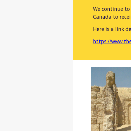
We continue to 
Canada to recei
Here is a link d
https://www.the