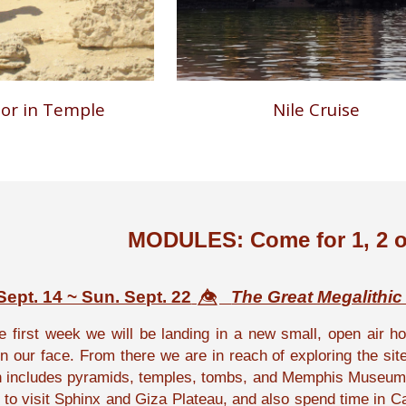
oor in Temple
Nile Cruise
MODULES: Come for 1, 2 o
ept. 14 ~ Sun. Sept. 22
👁️⃤
The Great Megalithic
e first week we will be landing in a new small, open air hot
 in our face. From there we are in reach of exploring the s
h includes pyramids, temples, tombs, and Memphis Museum. 
 to visit Sphinx and Giza Plateau, and also spend time in