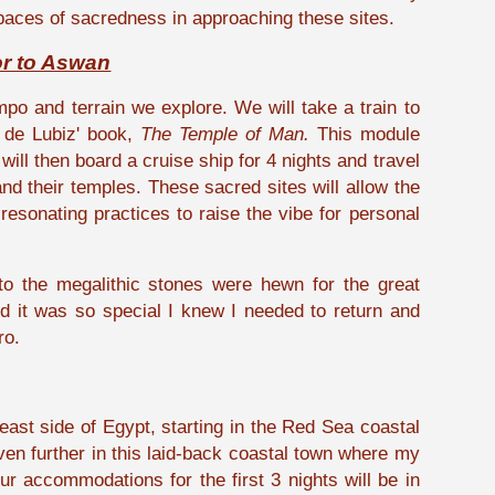
spaces of sacredness in approaching these sites.
or to Aswan
mpo and terrain we explore. We will take a train to
 de Lubiz' book,
The Temple of Man.
This module
will then board a cruise ship for 4 nights and travel
d their temples. These sacred sites will allow the
esonating practices to raise the vibe for personal
to the megalithic stones were hewn for the great
and it was so special I knew I needed to return and
ro.
 east side of Egypt, starting in the Red Sea coastal
even further in this laid-back coastal town where my
r accommodations for the first 3 nights will be in