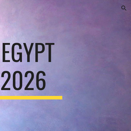
ion
EGYPT
 2026