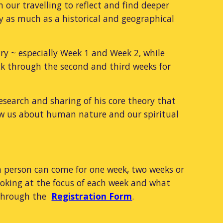
 our travelling to reflect and find deeper
ey as much as a historical and geographical
ary ~ especially Week 1 and Week 2, while
back through the second and third weeks for
research and sharing of his core theory that
ow us about human nature and our spiritual
a person can come for one week, two weeks or
looking at the focus of each week and what
n through the
Registration Form
.