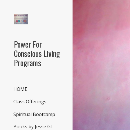
Sk
Power For
Conscious Living
Programs
HOME
Class Offerings
Spiritual Bootcamp
Books by Jesse GL