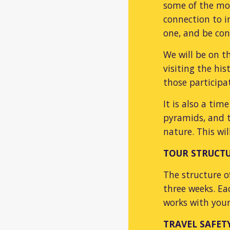
some of the mos
connection to i
one, and be co
We will be on t
visiting the his
those particip
It is also a ti
pyramids, and t
nature. This wi
TOUR STRUCT
The structure o
three weeks. Ea
works with your
TR
AVEL SAFET