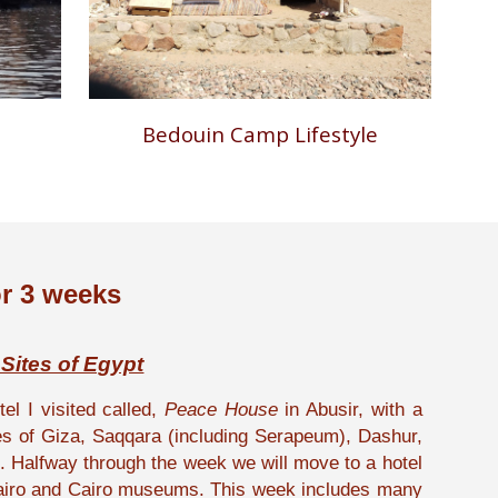
Bedouin Camp Lifestyle
r 3 weeks
 Sites of Egypt
el I visited called,
Peace House
in Abusir, with a
ites of Giza, Saqqara (including Serapeum), Dashur,
Halfway through the week we will move to a hotel
 Cairo and Cairo museums. This week includes many