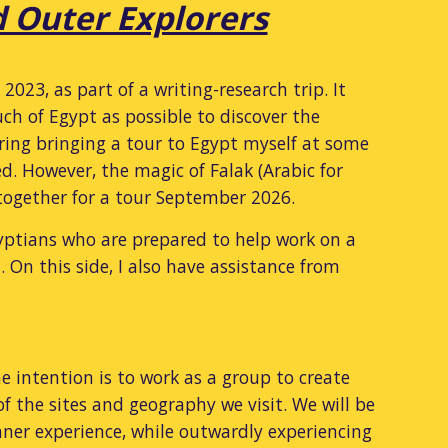
d Outer Explorers
23, as part of a writing-research trip. It
ch of Egypt as possible to discover the
dering bringing a tour to Egypt myself at some
d. However, the magic of Falak (Arabic for
 together for a tour September 2026.
yptians who are prepared to help work on a
. On this side, I also have assistance from
e intention is to work as a group to create
 the sites and geography we visit. We will be
ner experience, while outwardly experiencing