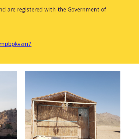
nd are registered with the Government of
pt-mpbpkvzm7