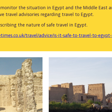
monitor the situation in Egypt and the Middle East a
ve travel advisories regarding travel to Egypt.
escribing the nature of safe travel in Egypt.
times.co.uk/travel/advice/is-it-safe-to-travel-to-egy