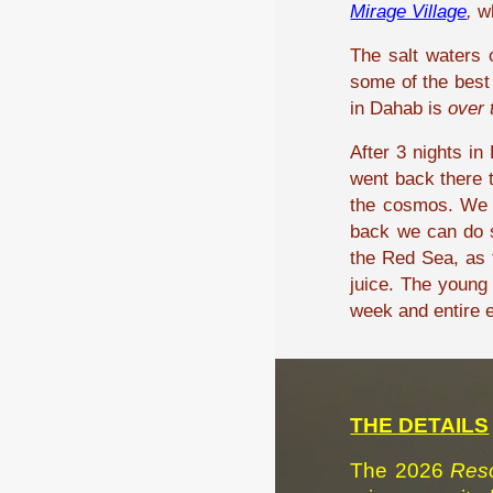
Mirage Village
,
wh
The salt waters 
some of the best 
in Dahab is
over 
After 3 nights i
went back there t
the cosmos. We w
back we can do s
the Red Sea, as t
juice. The young
week and entire ex
THE DETAILS
The 2026
Reso