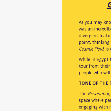
G
As you may know
was an incredib
divergent featu
point, thinking
Cosmic Flow
) i
While in Egypt 
tour from their 
people who will
TONE OF THE
The
Resonating
space where par
engaging with m