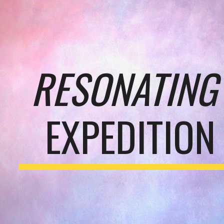
ip to main content
Skip to navigat
RESONATING
EXPEDITION