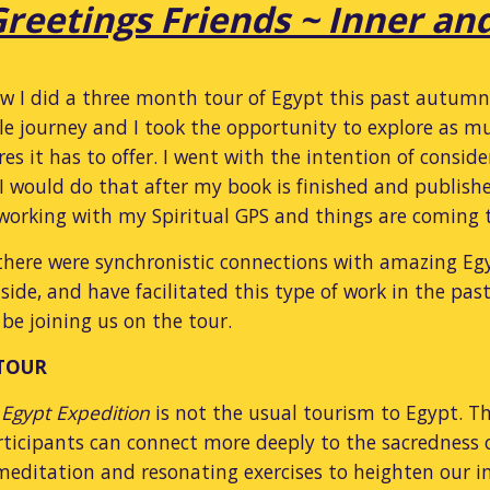
reetings Friends ~ Inner an
 I did a three month tour of Egypt this past autumn 20
le journey and I took the opportunity to explore as mu
res it has to offer. I went with the intention of consi
 I would do that after my book is finished and publishe
s working with my Spiritual GPS and things are coming
there were synchronistic connections with amazing Eg
side, and have facilitated this type of work in the past
 be joining us on the tour.
 TOUR
 Egypt Expedition
is not the usual tourism to Egypt. Th
ticipants can connect more deeply to the sacredness of
editation and resonating exercises to heighten our in