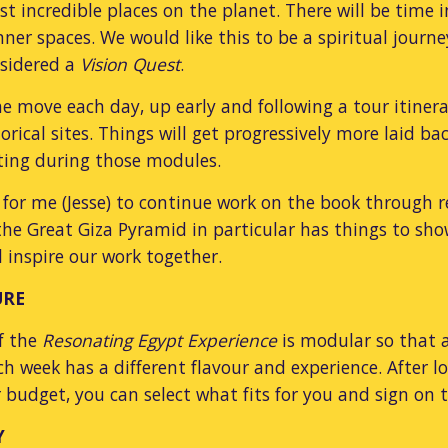
t incredible places on the planet. There will be time in
nner spaces. We would like this to be a spiritual journ
nsidered a
Vision Quest
.
he move each day, up early and following a tour itiner
torical sites. Things will get progressively more laid 
ating during those modules.
me for me (Jesse) to continue work on the book through 
he Great Giza Pyramid in particular has things to sh
ll inspire our work together.
URE
f the
Resonating Egypt Experience
is modular so that 
ch week has a different flavour and experience. After 
 budget, you can select what fits for you and sign o
Y