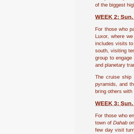
of the biggest hi
WEEK 2: Sun. 
For those who par
Luxor, where we 
includes visits t
south, visiting t
group to engage a
and planetary tr
The cruise ship 
pyramids, and th
bring others with
WEEK 3: Sun. 
For those who eng
town of
Dahab
on
few day visit tu