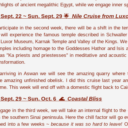
ghlights of ancient megalithic Egypt, while we engage inner 
Sept. 22 ~ Sun. Sept. 29 🌟
Nile Cruise from Lux
ticipate in the second week, there will be a shift in the te
will experience the famous temple described in Schwaller
o
Luxor Museum,
Karnak Temple and
Valley of the Kings
. We 
emples including homage to the Goddesses Hathor and Isis an
s "Ka priests and priestesses" in meditative and acoustic r
ansformation.
arriving in Aswan we will see the amazing quarry where 
e amazing unfinished obelisk.
I did this cruise last year 
 me. This week will end off with a domestic flight back to Cai
Sept. 29 ~ Sun. Oct. 6 🌊
Coastal Bliss
age in the third week, we will take an internal flight to the
 the southern Sinai peninsula. Here the chill factor will go 
rned into a few weeks ~
because it was so hard to leave!
Ou