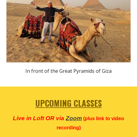
In front of the Great Pyramids of Giza
UPCOMING C
LASSES
Live in Loft OR via
Zoom
(plus link to video
recording)