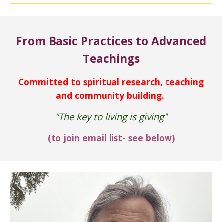
From Basic Practices to Advanced
Teachings
Committed to
spiritual research, teaching
and community building
.
"The key to living is giving"
(to
join
email list- see below)