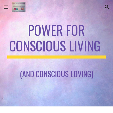
Skip to main content
Skip to navigation
POWER FOR
CONSCIOUS LIVING
(AND CONSCIOUS LOVING)