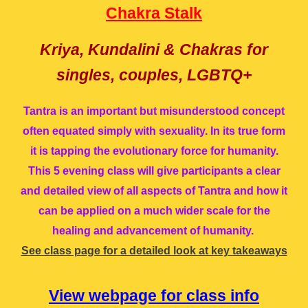
Chakra Stalk
Kriya, Kundalini & Chakras for
singles, couples, LGBTQ+
Tantra is an important but misunderstood concept
often equated simply with sexuality. In its true form
it is tapping the evolutionary force for humanity.
This 5 evening class will give participants a clear
and detailed view of all aspects of Tantra and how it
can be applied on a much wider scale for the
healing and advancement of humanity.
See class page for a detailed look at key takeaways
View
w
ebpage for
c
lass info