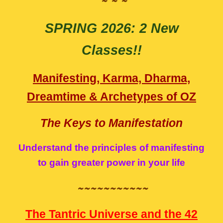
~ ~ ~
SPRING
2026:
2 New
Classes!!
Manifesting, Karma, Dharma,
Dreamtime & Archetypes of OZ
The Keys to Manifestation
Understand the principles of manifesting
to gain greater power in your life
~~~~~~~~~~~
The Tantric Universe and the 42