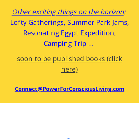
Other exciting things on the horizon
:
Lofty Gatherings, Summer Park
Jams
,
Resonating Egypt Expedition,
Camping Trip
...
soon to be published books
(click
here)
Connect@PowerForConsciousLiving.com