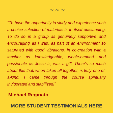
~ ~ ~
"To have the opportunity to study and experience such
a choice selection of materials is in itself outstanding.
To do so in a group as genuinely supportive and
encouraging as I was, as part of an environment so
saturated with good vibrations, in co-creation with a
teacher as knowledgeable, whole-hearted and
passionate as Jesse is, was a gift. There's so much
about this that, when taken all together, is truly one-of-
a-kind. I came through the course spiritually
invigorated and stabilized!"
Michael Reginato
MORE STUDENT TESTIMONIALS HERE