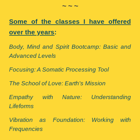
~ ~ ~
Some of the classes I have offered
over the years
:
Body, Mind and Spirit Bootcamp: Basic and
Advanced Levels
Focusing: A Somatic Processing Tool
The School of Love: Earth's Mission
Empathy with Nature: Understanding
Lifeforms
Vibration as Foundation: Working with
Frequencies