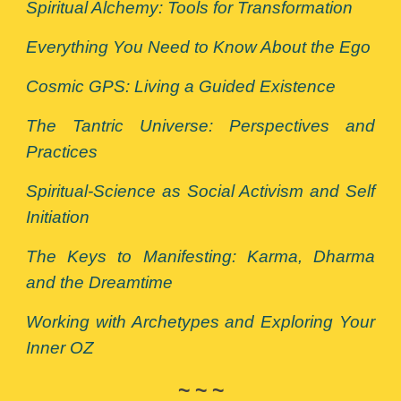
Spiritual Alchemy: Tools for Transformation
Everything You Need to Know About the Ego
Cosmic GPS: Living a Guided Existence
The Tantric Universe: Perspectives and
Practices
Spiritual-Science as Social Activism and Self
Initiation
The Keys to Manifesting: Karma, Dharma
and the Dreamtime
Working with Archetypes and Exploring Your
Inner OZ
~ ~ ~