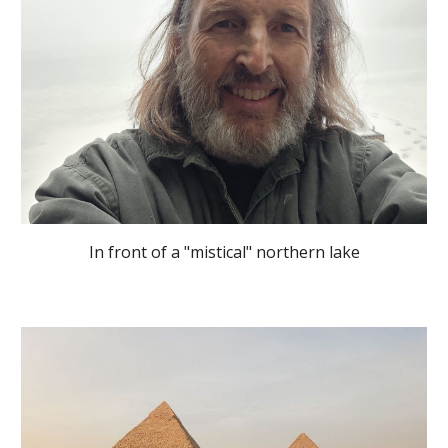
In front of a "mistical" northern lake